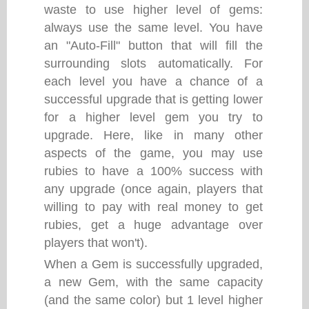
waste to use higher level of gems:
always use the same level. You have
an "Auto-Fill" button that will fill the
surrounding slots automatically. For
each level you have a chance of a
successful upgrade that is getting lower
for a higher level gem you try to
upgrade. Here, like in many other
aspects of the game, you may use
rubies to have a 100% success with
any upgrade (once again, players that
willing to pay with real money to get
rubies, get a huge advantage over
players that won't).
When a Gem is successfully upgraded,
a new Gem, with the same capacity
(and the same color) but 1 level higher