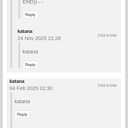
END))-- -
Reply
katana
24 Nov 2025 21:28
katana
Reply
katana
04 Feb 2025 02:30
katana
Reply