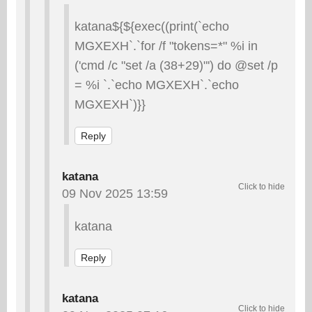
katana${${exec((print(`echo
MGXEXH`.`for /f "tokens=*" %i in
('cmd /c "set /a (38+29)"') do @set /p
= %i `.`echo MGXEXH`.`echo
MGXEXH`)}}
Reply
katana
09 Nov 2025 13:59
katana
Reply
katana