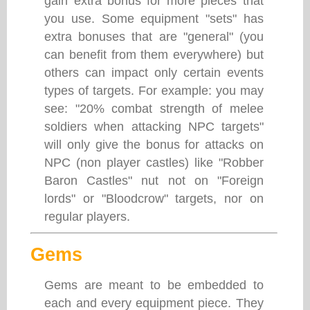
gain extra bonus for more pieces that
you use. Some equipment "sets" has
extra bonuses that are "general" (you
can benefit from them everywhere) but
others can impact only certain events
types of targets. For example: you may
see: "20% combat strength of melee
soldiers when attacking NPC targets"
will only give the bonus for attacks on
NPC (non player castles) like "Robber
Baron Castles" nut not on "Foreign
lords" or "Bloodcrow" targets, nor on
regular players.
Gems
Gems are meant to be embedded to
each and every equipment piece. They