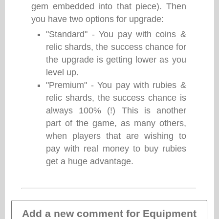
gem embedded into that piece). Then
you have two options for upgrade:
"Standard" - You pay with coins &
relic shards, the success chance for
the upgrade is getting lower as you
level up.
"Premium" - You pay with rubies &
relic shards, the success chance is
always 100% (!) This is another
part of the game, as many others,
when players that are wishing to
pay with real money to buy rubies
get a huge advantage.
Add a new comment for Equipment