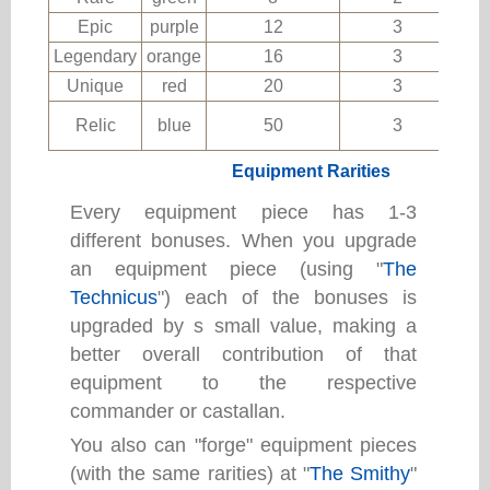
Epic
purple
12
3
Legendary
orange
16
3
Unique
red
20
3
Relic
blue
50
3
Equipment Rarities
Every equipment piece has 1-3
different bonuses. When you upgrade
an equipment piece (using "
The
Technicus
") each of the bonuses is
upgraded by s small value, making a
better overall contribution of that
equipment to the respective
commander or castallan.
You also can "forge" equipment pieces
(with the same rarities) at "
The Smithy
"