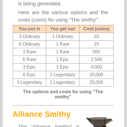
is being generated.
Here are the various options and the
costs (coins) for using "The smithy":
You put in
You get out
Cost (coins)
3 Ordinary
1 Ordinary
10
6 Ordinary
1 Rare
25
3 Rare
1 Rare
500
6 Rare
1 Epic
2,500
3 Epic
1 Epic
4,000
6 Epic
1 Legendary
20,000
3 Legendary
1 Legendary
25,000
The options and costs for using "The
smithy"
Alliance Smithy
The "Alliance Smithy" is