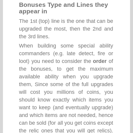
Bonuses Type and Lines they
appear in
The 1st (top) line is the one that can be
upgraded the most, then the 2nd and
the 3rd lines.
When building some special ability
commanders (e.g. late detect, fire or
loot) you need to consider the
order
of
the bonuses, to get the maximum
available ability when you upgrade
them, Since some of the full upgrades
will cost you millions of coins, you
should know exactly which items you
want to keep (and eventually upgrade)
and which items are not needed, hence
can be sold (for all you get coins except
the relic ones that you will get relics).