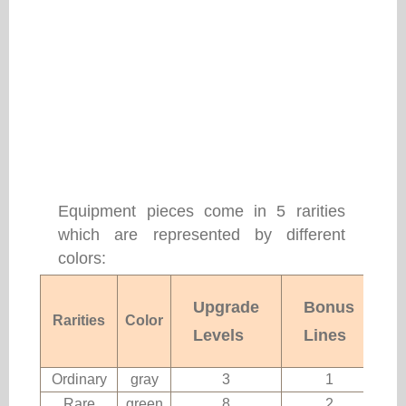
Equipment pieces come in 5 rarities
which are represented by different
colors:
Upgrade
Bonus
Rarities
Color
Levels
Lines
Ordinary
gray
3
1
Rare
green
8
2