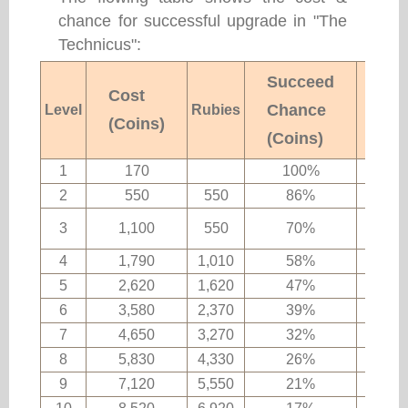
chance for successful upgrade in "The
Technicus":
Succeed
Cost
Chance
Level
Rubies
Rema
(Coins)
(Coins)
1
170
100%
2
550
550
86%
Ordin
3
1,100
550
70%
ma
4
1,790
1,010
58%
5
2,620
1,620
47%
6
3,580
2,370
39%
7
4,650
3,270
32%
8
5,830
4,330
26%
Rare 
9
7,120
5,550
21%