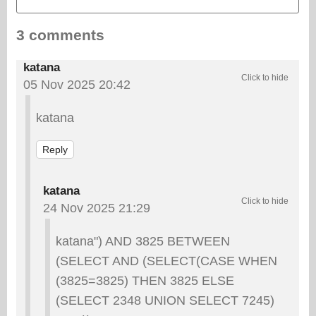
3 comments
katana
05 Nov 2025 20:42
katana
Reply
katana
24 Nov 2025 21:29
katana") AND 3825 BETWEEN
(SELECT AND (SELECT(CASE WHEN
(3825=3825) THEN 3825 ELSE
(SELECT 2348 UNION SELECT 7245)