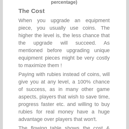
percentage)
The Cost
When you upgrade an equipment
piece, you usually use coins. The
higher the level is, the less chance that
the upgrade will succeed. As
mentioned before upgrading unique
equipment pieces might be very costly
to maximize them !
Paying with rubies instead of coins, will
give you at any level, a 100% chance
of success, as in many other game
aspects, players that wish to save time,
progress faster etc. and willing to buy
rubies for real money have a huge
advantage over players that won't.
The flowing table shows the cost &