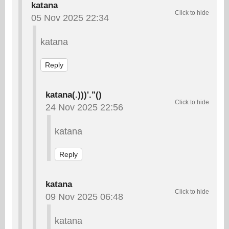
katana
05 Nov 2025 22:34
katana
Reply
katana(.)))'."()
24 Nov 2025 22:56
katana
Reply
katana
09 Nov 2025 06:48
katana