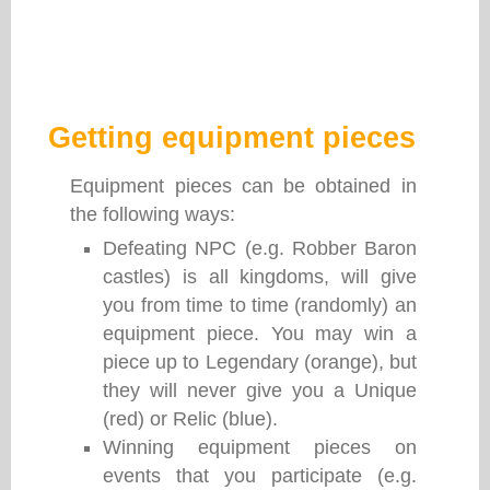
Getting equipment pieces
Equipment pieces can be obtained in
the following ways:
Defeating NPC (e.g. Robber Baron
castles) is all kingdoms, will give
you from time to time (randomly) an
equipment piece. You may win a
piece up to Legendary (orange), but
they will never give you a Unique
(red) or Relic (blue).
Winning equipment pieces on
events that you participate (e.g.