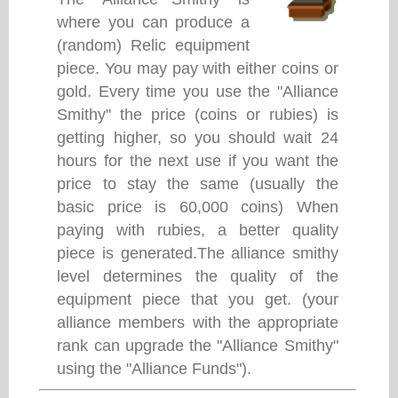
where you can produce a
(random) Relic equipment
piece. You may pay with either coins or
gold. Every time you use the "Alliance
Smithy" the price (coins or rubies) is
getting higher, so you should wait 24
hours for the next use if you want the
price to stay the same (usually the
basic price is 60,000 coins) When
paying with rubies, a better quality
piece is generated.The alliance smithy
level determines the quality of the
equipment piece that you get. (your
alliance members with the appropriate
rank can upgrade the "Alliance Smithy"
using the "Alliance Funds").