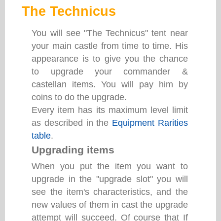
The Technicus
You will see "The Technicus" tent near
your main castle from time to time. His
appearance is to give you the chance
to upgrade your commander &
castellan items. You will pay him by
coins to do the upgrade.
Every item has its maximum level limit
as described in the
Equipment Rarities
table
.
Upgrading items
When you put the item you want to
upgrade in the "upgrade slot" you will
see the item's characteristics, and the
new values of them in cast the upgrade
attempt will succeed. Of course that If