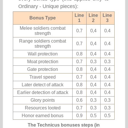
Ordinary - Unique pieces):
Line
Line
Line
Bonus Type
1
2
3
Melee soldiers combat
0.7
0,4
0.4
strength
Range soldiers combat
0.7
0,4
0.4
strength
Wall protection
0.8
0,4
0.4
Moat protection
0.7
0.3
0.3
Gate protection
0.8
0,4
0.4
Travel speed
0.7
0,4
0.4
Later detect of attack
0.8
0,4
0.4
Earlier detection of attack
0.8
0,4
0.4
Glory points
0.6
0.3
0.3
Resources looted
0.7
0.3
0.3
Honor earned bonus
0.9
0.5
0.5
The Technicus bonuses steps (in