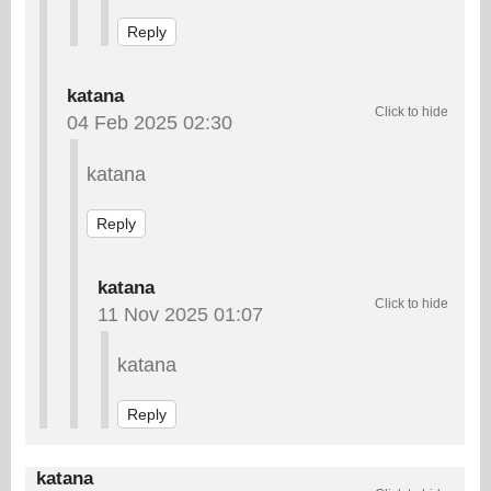
Reply
katana
04 Feb 2025 02:30
katana
Reply
katana
11 Nov 2025 01:07
katana
Reply
katana