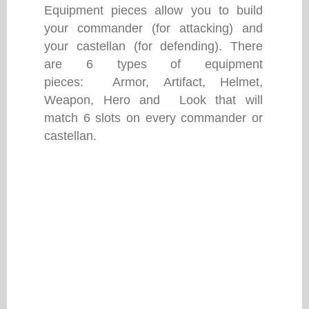
Equipment pieces allow you to build
your commander (for attacking) and
your castellan (for defending). There
are 6 types of equipment
pieces: Armor, Artifact, Helmet,
Weapon, Hero and Look that will
match 6 slots on every commander or
castellan.