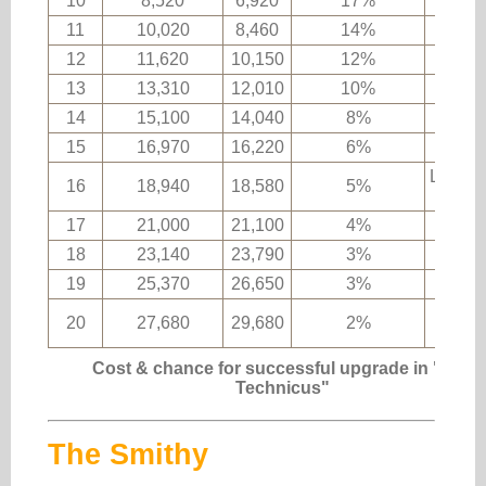
10
8,520
6,920
17%
11
10,020
8,460
14%
12
11,620
10,150
12%
Epic 
13
13,310
12,010
10%
14
15,100
14,040
8%
15
16,970
16,220
6%
Legend
16
18,940
18,580
5%
ma
17
21,000
21,100
4%
18
23,140
23,790
3%
19
25,370
26,650
3%
Uniq
20
27,680
29,680
2%
ma
Cost & chance for successful upgrade in "The
Technicus"
The Smithy