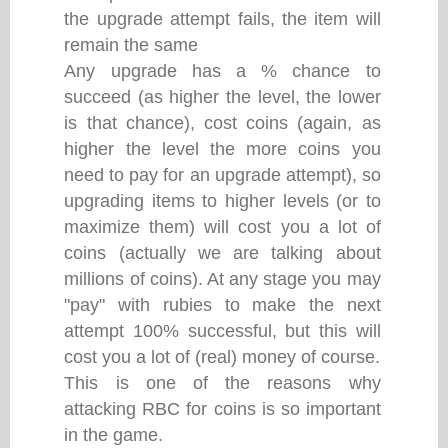
the upgrade attempt fails, the item will
remain the same
Any upgrade has a % chance to
succeed (as higher the level, the lower
is that chance), cost coins (again, as
higher the level the more coins you
need to pay for an upgrade attempt), so
upgrading items to higher levels (or to
maximize them) will cost you a lot of
coins (actually we are talking about
millions of coins). At any stage you may
"pay" with rubies to make the next
attempt 100% successful, but this will
cost you a lot of (real) money of course.
This is one of the reasons why
attacking RBC for coins is so important
in the game.