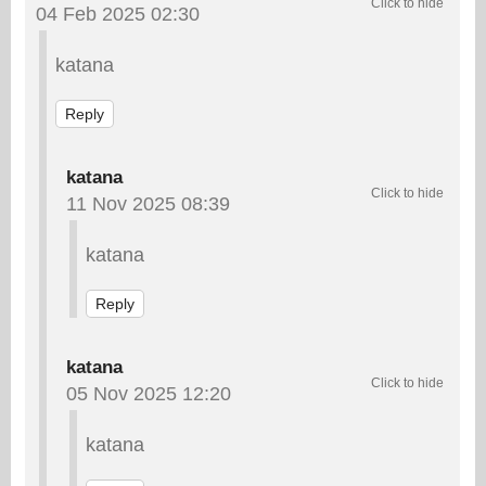
04 Feb 2025 02:30
katana
Reply
katana
11 Nov 2025 08:39
katana
Reply
katana
05 Nov 2025 12:20
katana