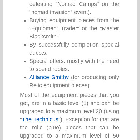
defeating "Nomad Camps" on the
"nomad invasion" event).
Buying equipment pieces from the
"Equipment Trader" or the "Master
Blacksmith".
By successfully completion special
quests.
Special offers, mostly with the need
to spend rubies.
Alliance Smithy
(for producing only
Relic equipment pieces).
Most of the equipment pieces that you
get, are in a basic level (1) and can be
upgraded to a maximum level 20 (using
"
The Technicus
"). Exception for that are
the relic (blue) pieces that can be
upgraded to a maximum level of 50