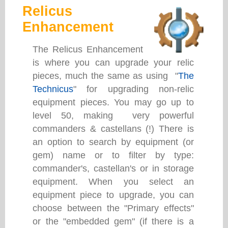
Relicus
Enhancement
The Relicus Enhancement
is where you can upgrade your relic
pieces, much the same as using "
The
Technicus
" for upgrading non-relic
equipment pieces. You may go up to
level 50, making very powerful
commanders & castellans (!) There is
an option to search by equipment (or
gem) name or to filter by type:
commander's, castellan's or in storage
equipment. When you select an
equipment piece to upgrade, you can
choose between the "Primary effects"
or the "embedded gem" (if there is a