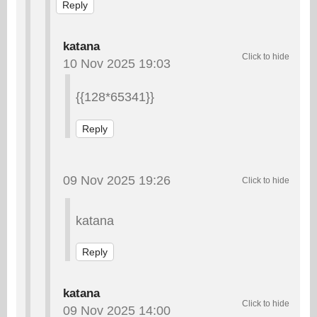
Reply
katana
10 Nov 2025 19:03
{{128*65341}}
Reply
09 Nov 2025 19:26
katana
Reply
katana
09 Nov 2025 14:00