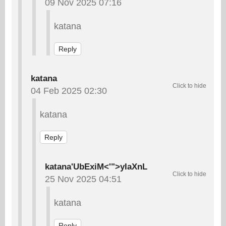
09 Nov 2025 07:16
katana
Reply
katana
04 Feb 2025 02:30
katana
Reply
katana'UbExiM<'">yIaXnL
25 Nov 2025 04:51
katana
Reply