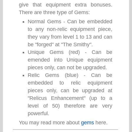
give that equipment extra bonuses.
There are three type of Gems:
Normal Gems - Can be embedded
to any non-relic equipment piece,
they vary from level 1 to 13 and can
be "forged" at "The Smithy".
Unique Gems (red) - Can be
emended into Unique equipment
pieces only, can not be upgraded.
Relic Gems (blue) - Can be
embedded to relic equipment
pieces only, can be upgraded at
"Relicus Enhancement" (up to a
level of 50) therefore are very
powerful.
You may read more about
gems
here.