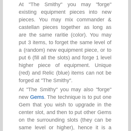
At "The Smithy" you may "forge"
existing equipment pieces into new
pieces. You may mix commander &
castellan pieces together as long as
are the same raritie (color). You may
put 3 items, to forget the same level of
a (random) new equipment piece, or to
put 6 (fill all the slots) and forge 1 level
higher piece of equipment. Unique
(red) and Relic (blue) items can not be
forged at "The Smithy".
At "The Smithy" you may also "forge"
new
Gems
. The technique is to put one
Gem that you wish to upgrade in the
center slot, and then to put other Gems
on the surrounding slots (they can be
same level or higher), hence it is a