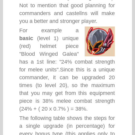
Not to mention that good planning for
commanders and castellns will make
you a better and stronger player.
For example a
basic
(level 1) unique
(red) helmet piece
"Blood Winged Galea"
has a 1st line: "24% combat strength
for melee units".Since this is a unique
commander, it can be upgraded 20
times (to level 20), so the maximum
that you may get from this equipment
piece is 38% melee combat strength
(24% + ( 20 x 0.7% ) = 38%.
The following table shows the steps for
a single upgrade (in percentage) for
every bonus type (this applies only to