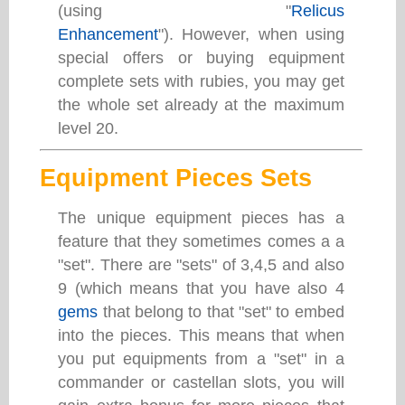
(using "
Relicus
Enhancement
"). However, when using
special offers or buying equipment
complete sets with rubies, you may get
the whole set already at the maximum
level 20.
Equipment Pieces Sets
The unique equipment pieces has a
feature that they sometimes comes a a
"set". There are "sets" of 3,4,5 and also
9 (which means that you have also 4
gems
that belong to that "set" to embed
into the pieces. This means that when
you put equipments from a "set" in a
commander or castellan slots, you will