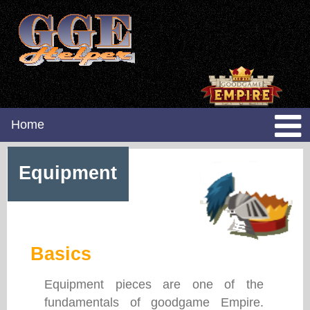
Home
Equipment
Basics
Equipment pieces are one of the
fundamentals of goodgame Empire.