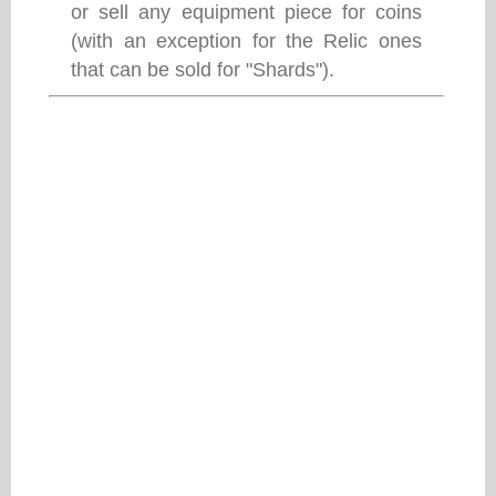
or sell any equipment piece for coins
(with an exception for the Relic ones
that can be sold for "Shards").