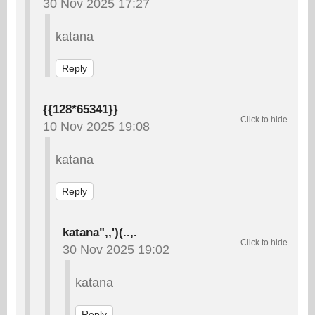
30 Nov 2025 17:27
katana
Reply
{{128*65341}}
10 Nov 2025 19:08
katana
Reply
katana",,')(..,.
30 Nov 2025 19:02
katana
Reply