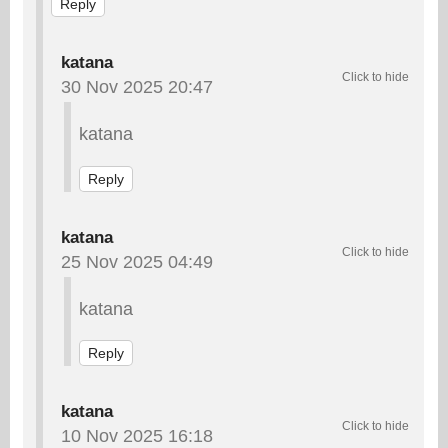
Reply
katana
30 Nov 2025 20:47
katana
Reply
katana
25 Nov 2025 04:49
katana
Reply
katana
10 Nov 2025 16:18