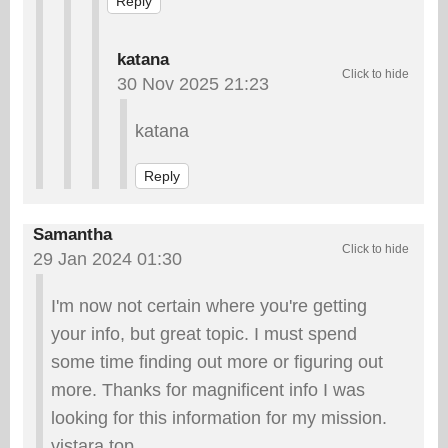
Reply
katana
30 Nov 2025 21:23
katana
Reply
Samantha
29 Jan 2024 01:30
I'm now not certain where you're getting
your info, but great topic. I must spend
some time finding out more or figuring out
more. Thanks for magnificent info I was
looking for this information for my mission.
vistara.top