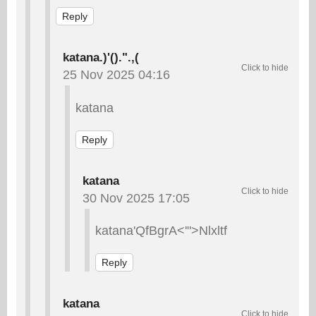
Reply
katana.)'().".,(
25 Nov 2025 04:16
katana
Reply
katana
30 Nov 2025 17:05
katana'QfBgrA<'">Nlxltf
Reply
katana