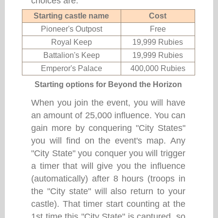
choices are:
Starting castle name
Cost
Pioneer's Outpost
Free
Royal Keep
19,999 Rubies
Battalion's Keep
19,999 Rubies
Emperor's Palace
400,000 Rubies
Starting options for Beyond the Horizon
When you join the event, you will have
an amount of 25,000 influence. You can
gain more by conquering "City States"
you will find on the event's map. Any
"City State" you conquer you will trigger
a timer that will give you the influence
(automatically) after 8 hours (troops in
the "City state" will also return to your
castle). That timer start counting at the
1st time this "City State" is captured, so