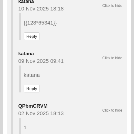
katana
10 Nov 2025 18:18
{{128*65341}}
Reply
katana
09 Nov 2025 09:41
katana
Reply
QPbmCRVM
02 Nov 2025 18:13
1