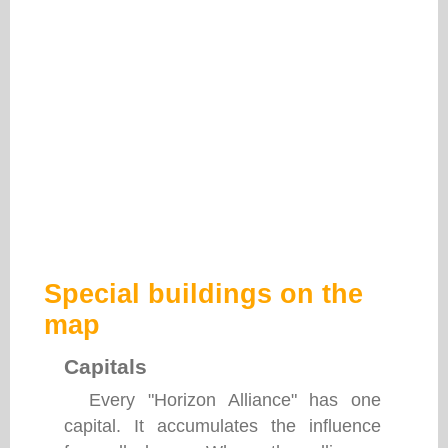
Special buildings on the
map
Capitals
Every "Horizon Alliance" has one
capital. It accumulates the influence