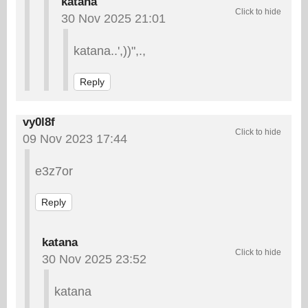
katana
30 Nov 2025 21:01
katana..',))",.,
Reply
vy0l8f
09 Nov 2023 17:44
e3z7or
Reply
katana
30 Nov 2025 23:52
katana