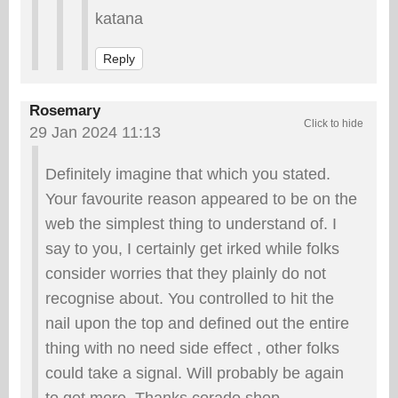
katana
Reply
Rosemary
29 Jan 2024 11:13
Definitely imagine that which you stated.
Your favourite reason appeared to be on the
web the simplest thing to understand of. I
say to you, I certainly get irked while folks
consider worries that they plainly do not
recognise about. You controlled to hit the
nail upon the top and defined out the entire
thing with no need side effect , other folks
could take a signal. Will probably be again
to get more. Thanks corado.shop