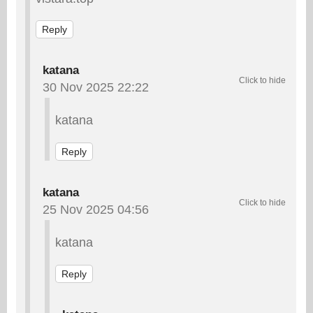
Reply
katana
30 Nov 2025 22:22
katana
Reply
katana
25 Nov 2025 04:56
katana
Reply