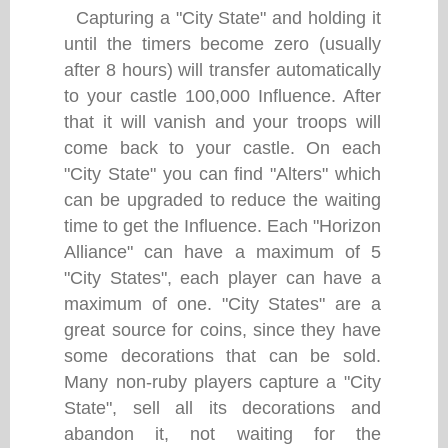
Capturing a "City State" and holding it
until the timers become zero (usually
after 8 hours) will transfer automatically
to your castle 100,000 Influence. After
that it will vanish and your troops will
come back to your castle. On each
"City State" you can find "Alters" which
can be upgraded to reduce the waiting
time to get the Influence. Each "Horizon
Alliance" can have a maximum of 5
"City States", each player can have a
maximum of one. "City States" are a
great source for coins, since they have
some decorations that can be sold.
Many non-ruby players capture a "City
State", sell all its decorations and
abandon it, not waiting for the