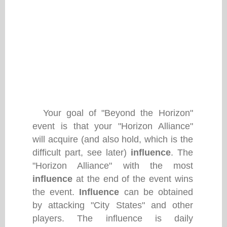
Your goal of "Beyond the Horizon"
event is that your "Horizon Alliance"
will acquire (and also hold, which is the
difficult part, see later)
influence
. The
"Horizon Alliance" with the most
influence
at the end of the event wins
the event.
Influence
can be obtained
by attacking "City States" and other
players. The influence is daily