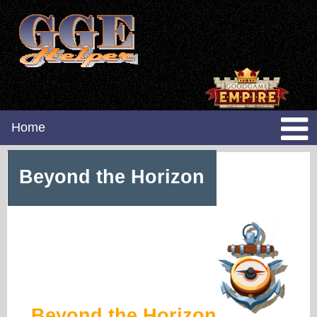
Home
Beyond the Horizon
Beyond the Horizon