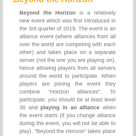
Beyond the Horizon
is a relatively
new event which was first introduced in
the 3rd quarter of 2019. The event is an
alliance event (where alliances from all
over the world are competing with each
other) and takes place on a separate
server (not the one you are playing on),
hence allowing players from all servers
around the world to participate. When
players are joining the event they
combine "Horizon alliances". To
participate, you should be at least level
30 and
playing in an alliance
when
the event starts (if you change alliance
during the event, you will not be able to
play). "Beyond the Horizon" takes place