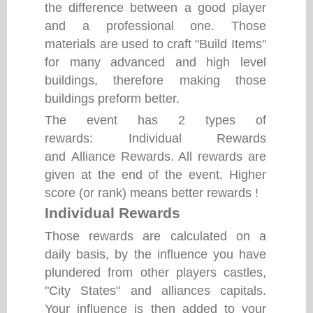
the difference between a good player
and a professional one. Those
materials are used to craft "Build Items"
for many advanced and high level
buildings, therefore making those
buildings preform better.
The event has 2 types of
rewards: Individual Rewards
and Alliance Rewards. All rewards are
given at the end of the event. Higher
score (or rank) means better rewards !
Individual Rewards
Those rewards are calculated on a
daily basis, by the influence you have
plundered from other players castles,
"City States" and alliances capitals.
Your influence is then added to your