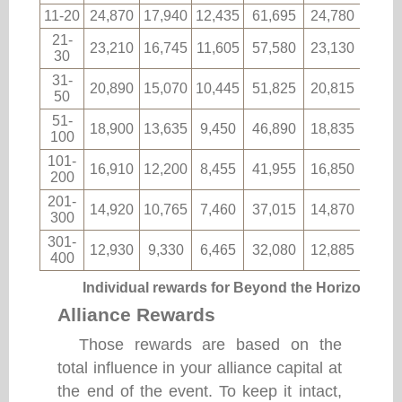
11-20
24,870
17,940
12,435
61,695
24,780
1,06
21-
23,210
16,745
11,605
57,580
23,130
985
30
31-
20,890
15,070
10,445
51,825
20,815
890
50
51-
18,900
13,635
9,450
46,890
18,835
805
100
101-
16,910
12,200
8,455
41,955
16,850
720
200
201-
14,920
10,765
7,460
37,015
14,870
635
300
301-
12,930
9,330
6,465
32,080
12,885
550
400
Individual rewards for Beyond the Horizon
Alliance Rewards
Those rewards are based on the
total influence in your alliance capital at
the end of the event. To keep it intact,