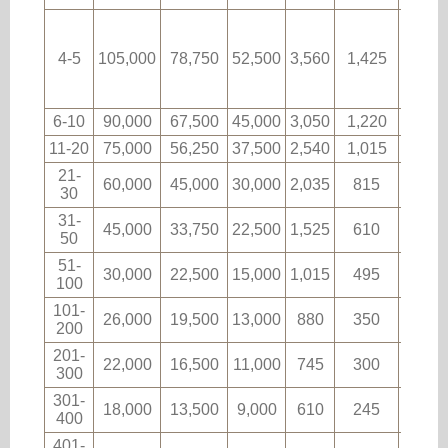
4-5
105,000
78,750
52,500
3,560
1,425
60
6-10
90,000
67,500
45,000
3,050
1,220
53
11-20
75,000
56,250
37,500
2,540
1,015
44
21-
60,000
45,000
30,000
2,035
815
35
30
31-
45,000
33,750
22,500
1,525
610
26
50
51-
30,000
22,500
15,000
1,015
495
17
100
101-
26,000
19,500
13,000
880
350
15
200
201-
22,000
16,500
11,000
745
300
12
300
301-
18,000
13,500
9,000
610
245
10
400
401-