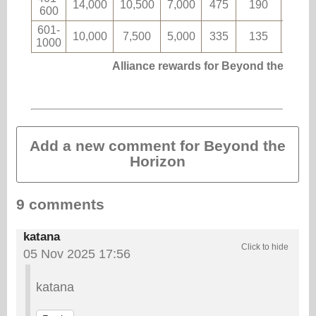
14,000
10,500
7,000
475
190
8
600
601-
10,000
7,500
5,000
335
135
5
1000
Alliance rewards for Beyond the Hori
Add a new comment for Beyond the
Horizon
9 comments
katana
05 Nov 2025 17:56
katana