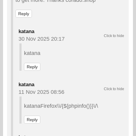
Reply
katana
30 Nov 2025 20:17
katana
Reply
katana
11 Nov 2025 08:56
katanaFirefox\\/{${phpinfo()}}\/\
Reply