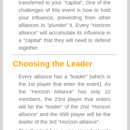
transferred to your "capital". One of the
challenges of this event is how to hold
your influence, preventing from other
alliances to "plunder" it. Every "Horizon
alliance" will accumulate its influence in
a "capital" that they will need to defend
together.
Choosing the Leader
Every alliance has a "leader" (which is
the 1st player that enter the event). As
the "Horizon Alliance" has only 22
members, the 23rd player that enters
will be the "leader" of the 2nd "Horizon
alliance" and the 45th player will be the
leader of the 3rd "Horizon alliance".