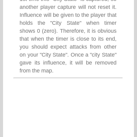
another player capture will not reset it.
Influence will be given to the player that
holds the "City State" when timer
shows 0 (zero). Therefore, it is obvious
that when the timer is close to its end,
you should expect attacks from other
on your "City State". Once a "city State"
gave its influence, it will be removed
from the map.