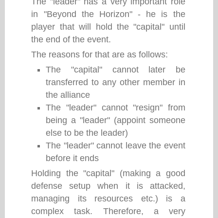
The "leader" has a very important role
in "Beyond the Horizon" - he is the
player that will hold the "capital" until
the end of the event.
The reasons for that are as follows:
The "capital" cannot later be
transferred to any other member in
the alliance
The "leader" cannot "resign" from
being a "leader" (appoint someone
else to be the leader)
The "leader" cannot leave the event
before it ends
Holding the "capital" (making a good
defense setup when it is attacked,
managing its resources etc.) is a
complex task. Therefore, a very