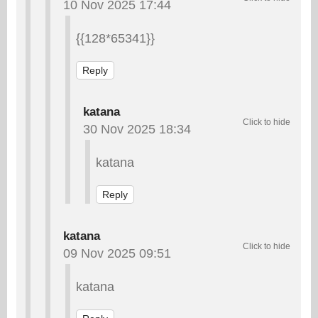
10 Nov 2025 17:44
{{128*65341}}
Reply
katana
30 Nov 2025 18:34
katana
Reply
katana
09 Nov 2025 09:51
katana