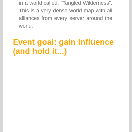
in a world called: "Tangled Wilderness".
This is a very dense world map with all
alliances from every server around the
world.
Event goal: gain Influence
(and hold it...)