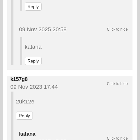
Reply
09 Nov 2025 20:58
katana
Reply
k157g8
09 Nov 2023 17:44
2uk12e
Reply
katana