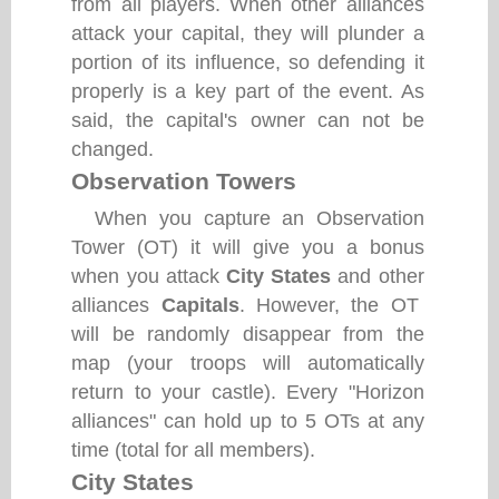
from all players. When other alliances
attack your capital, they will plunder a
portion of its influence, so defending it
properly is a key part of the event. As
said, the capital's owner can not be
changed.
Observation Towers
When you capture an Observation
Tower (OT) it will give you a bonus
when you attack
City States
and other
alliances
Capitals
. However, the OT
will be randomly disappear from the
map (your troops will automatically
return to your castle). Every "Horizon
alliances" can hold up to 5 OTs at any
time (total for all members).
City States