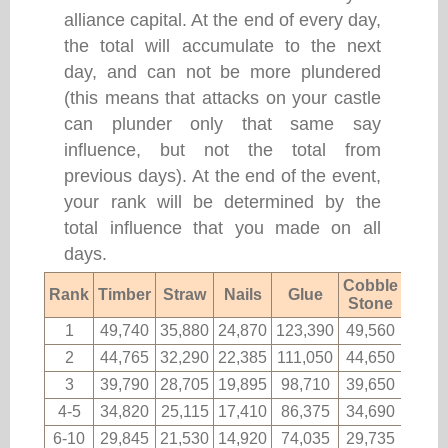
alliance capital. At the end of every day,
the total will accumulate to the next
day, and can not be more plundered
(this means that attacks on your castle
can plunder only that same say
influence, but not the total from
previous days). At the end of the event,
your rank will be determined by the
total influence that you made on all
days.
Cobble
Rank
Timber
Straw
Nails
Glue
Fabri
Stone
1
49,740
35,880
24,870
123,390
49,560
2,11
2
44,765
32,290
22,385
111,050
44,650
1,90
3
39,790
28,705
19,895
98,710
39,650
1,69
4-5
34,820
25,115
17,410
86,375
34,690
1,48
6-10
29,845
21,530
14,920
74,035
29,735
1,27