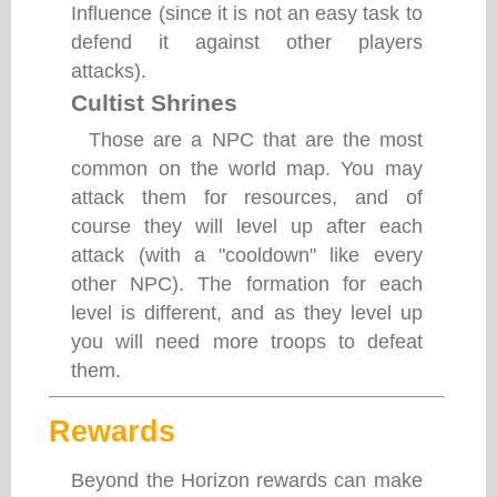
Influence (since it is not an easy task to
defend it against other players
attacks).
Cultist Shrines
Those are a NPC that are the most
common on the world map. You may
attack them for resources, and of
course they will level up after each
attack (with a "cooldown" like every
other NPC). The formation for each
level is different, and as they level up
you will need more troops to defeat
them.
Rewards
Beyond the Horizon rewards can make