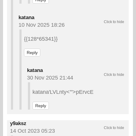
katana
10 Nov 2025 18:26
{{128*65341}}
Reply
katana
30 Nov 2025 21:44
katana'LVLnty<'">pErvcE
Reply
y9aksz
14 Oct 2023 05:23