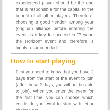
experienced player should be the one
that is responsible for the capital to the
benefit of all other players. Therefore,
choosing a good "leader" among your
(original) alliance before entering the
event, is a key to succeed in "Beyond
the Horizon" event and therefore is
highly recommended.
How to start playing
First you need to know that you have 2
days from the start of the event to join
(after those 2 days, you will not be able
to join). When you enter the event for
the first time, you can choose which
castle do you want to start with. Your