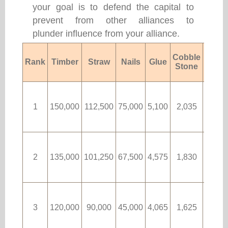
your goal is to defend the capital to
prevent from other alliances to
plunder influence from your alliance.
Cobble
Rank
Timber
Straw
Nails
Glue
Fabri
Stone
1
150,000
112,500
75,000
5,100
2,035
90
2
135,000
101,250
67,500
4,575
1,830
80
3
120,000
90,000
45,000
4,065
1,625
70