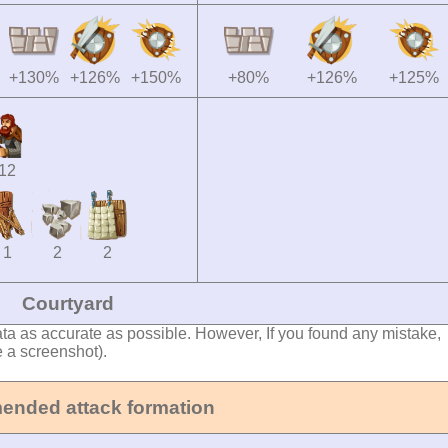
+130%
+126%
+150%
+80%
+126%
+125%
12
1
2
2
Courtyard
ata as accurate as possible. However, If you found any mistake,
e a screenshot).
nded attack formation