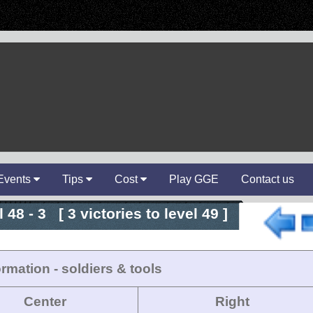
Events
Tips
Cost
Play GGE
Contact us
 48 - 3 [ 3 victories to level 49 ]
rmation - soldiers & tools
Center
Right