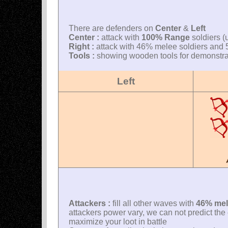
There are defenders on
Center
&
Left
Center :
attack with
100% Range
soldiers (
Right :
attack with 46% melee soldiers and 5
Tools :
showing wooden tools for demonstrati
Left
Attackers :
fill all other waves with
46% mel
attackers power vary, we can not predict the e
maximize your loot in battle