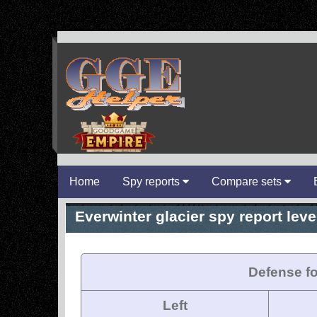
Home
Spy reports
Compare sets
Everwinter glacier spy report level
Defense fo
Left