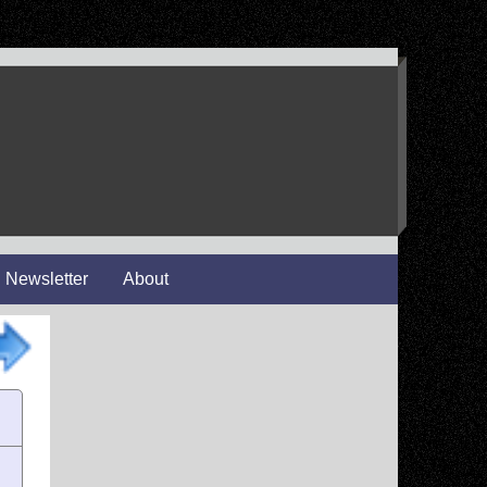
Newsletter
About