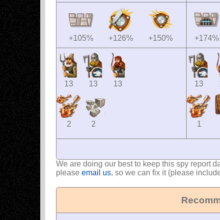
+105%
+126%
+150%
+174%
13
13
13
13
2
2
1
We are doing our best to keep this spy report d
please
email us
, so we can fix it (please includ
Recomme