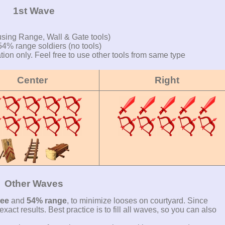
1st Wave
using Range, Wall & Gate tools)
4% range soldiers (no tools)
on only. Feel free to use other tools from same type
Center
Right
Other Waves
ee
and
54% range
, to minimize looses on courtyard. Since
xact results. Best practice is to fill all waves, so you can also