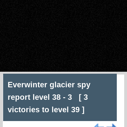
Everwinter glacier spy
report level 38 - 3 [ 3
victories to level 39 ]