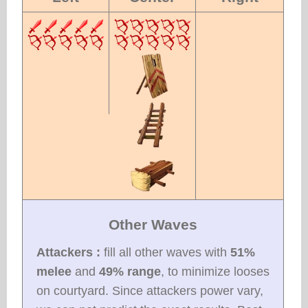
Other Waves
Attackers :
fill all other waves with
51%
melee
and
49% range
, to minimize looses
on courtyard. Since attackers power vary,