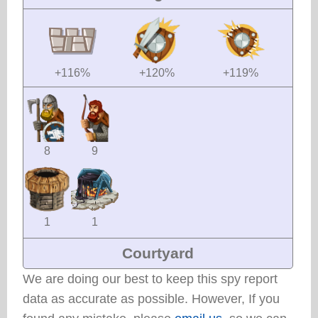
+116%
+120%
+119%
8
9
1
1
Courtyard
We are doing our best to keep this spy report
data as accurate as possible. However, If you