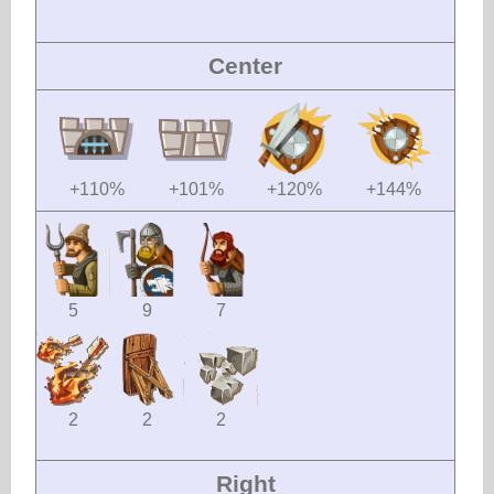
Center
+110%
+101%
+120%
+144%
5
9
7
2
2
2
Right