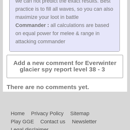
we can not predict the exact results. Best
practice is to fill all waves, so you can also
maximize your loot in battle
Commander :
all calculations are based
on equal power for melee & range in
attacking commander
Add a new comment for Everwinter
glacier spy report level 38 - 3
There are no comments yet.
Home
Privacy Policy
Sitemap
Play GGE
Contact us
Newsletter
Legal disclaimer