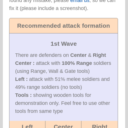
found any mistake, please
email us
, so we can
fix it (please include a screenshot).
Recommended attack formation
1st Wave
There are defenders on
Center
&
Right
Center :
attack with
100% Range
soldiers
(using Range, Wall & Gate tools)
Left :
attack with 51% melee soldiers and
49% range soldiers (no tools)
Tools :
showing wooden tools for
demonstration only. Feel free to use other
tools from same type
Left
Center
Right