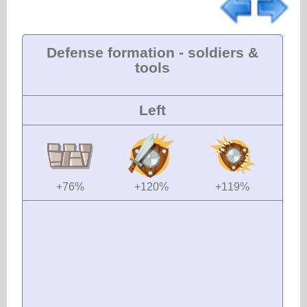
Defense formation - soldiers &
tools
Left
+76%
+120%
+119%