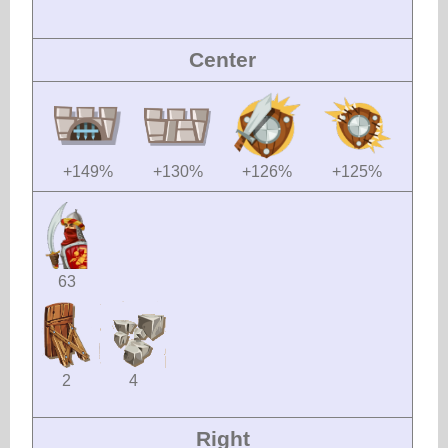
Center
+149%
+130%
+126%
+125%
63
2
4
Right