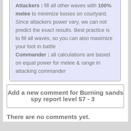
Attackers :
fill all other waves with
100%
melee
to minimize looses on courtyard.
Since attackers power vary, we can not
predict the exact results. Best practice is
to fill all waves, so you can also maximize
your loot in battle
Commander :
all calculations are based
on equal power for melee & range in
attacking commander
Add a new comment for Burning sands
spy report level 57 - 3
There are no comments yet.