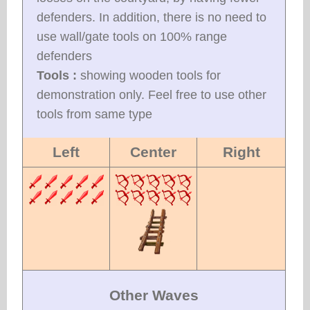
defenders. In addition, there is no need to
use wall/gate tools on 100% range
defenders
Tools :
showing wooden tools for
demonstration only. Feel free to use other
tools from same type
Left
Center
Right
Other Waves