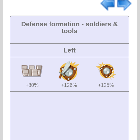
Defense formation - soldiers &
tools
Left
+80%
+126%
+125%