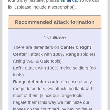
found any mistake, please
email us
, so we can
fix it (please include a screenshot).
Recommended attack formation
1st Wave
There are defenders on
Center
&
Right
Center :
attack with
100% Range
soldiers
(using Wall & Gate tools)
Left :
attack with 100% melee soldiers (no
tools)
Range defenders note :
In case of only
range defenders, we attack the flank with
most of them (since our range tools
negate them) this way we minimize our
looses on the courtyard, by having fewer