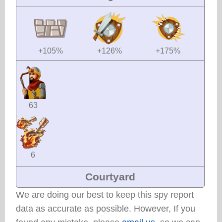
+105%
+126%
+175%
63
6
Courtyard
We are doing our best to keep this spy report
data as accurate as possible. However, If you