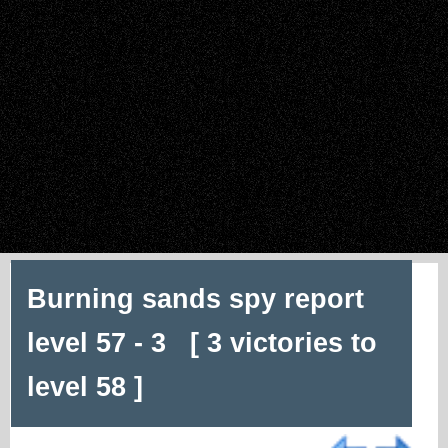
Burning sands spy report
level 57 - 3 [ 3 victories to
level 58 ]